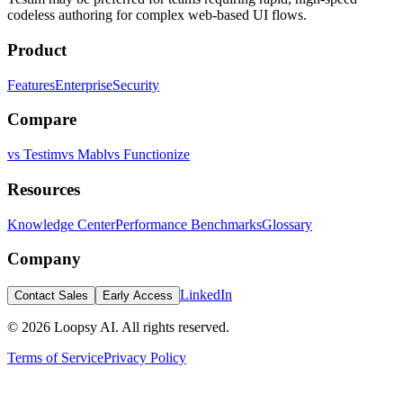
codeless authoring for complex web-based UI flows.
Product
Features
Enterprise
Security
Compare
vs Testim
vs Mabl
vs Functionize
Resources
Knowledge Center
Performance Benchmarks
Glossary
Company
LinkedIn
Contact Sales
Early Access
©
2026
Loopsy AI. All rights reserved.
Terms of Service
Privacy Policy