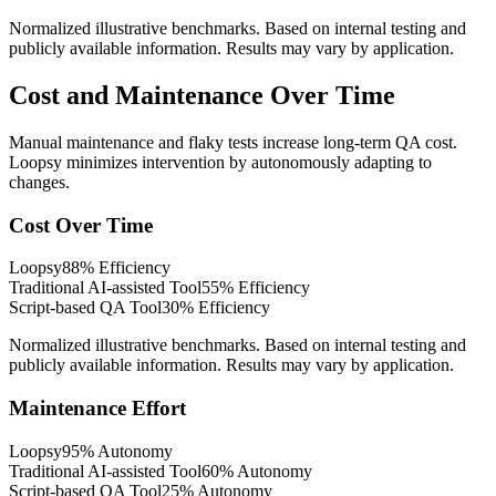
Normalized illustrative benchmarks. Based on internal testing and
publicly available information. Results may vary by application.
Cost and Maintenance Over Time
Manual maintenance and flaky tests increase long-term QA cost.
Loopsy minimizes intervention by autonomously adapting to
changes.
Cost Over Time
Loopsy
88
%
Efficiency
Traditional AI-assisted Tool
55
%
Efficiency
Script-based QA Tool
30
%
Efficiency
Normalized illustrative benchmarks. Based on internal testing and
publicly available information. Results may vary by application.
Maintenance Effort
Loopsy
95
%
Autonomy
Traditional AI-assisted Tool
60
%
Autonomy
Script-based QA Tool
25
%
Autonomy