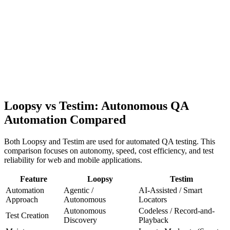
Loop
sy
Enterprise
Economics
Pricing
Blog
Contact Sales
Get Early Access
Loopsy vs
Testim
: Autonomous QA
Automation Compared
Both Loopsy and
Testim
are used for automated QA testing. This
comparison focuses on autonomy, speed, cost efficiency, and test
reliability for web and mobile applications.
Feature
Loopsy
Testim
Automation
Agentic /
AI-Assisted / Smart
Approach
Autonomous
Locators
Autonomous
Codeless / Record-and-
Test Creation
Discovery
Playback