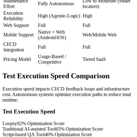
Maintenance
Low to Moderate (Smart
Fully Autonomous
Effort
locators)
Execution
High (Agentic-Logic)
High
Reliability
Web Support
Full
Full
Native + Web
Mobile Support
Web/Mobile Web
(Android/iOS)
CI/CD
Full
Full
Integration
Usage-Based /
Pricing Model
Tiered SaaS
Competitive
Test Execution Speed Comparison
Execution speed impacts CI/CD feedback loops and infrastructure
cost. Autonomous systems optimize execution paths to reduce total
runtime.
Test Execution Speed
Loopsy
92
%
Optimization Score
Traditional AI-assisted Tool
65
%
Optimization Score
Script-based QA Tool
40
%
Optimization Score