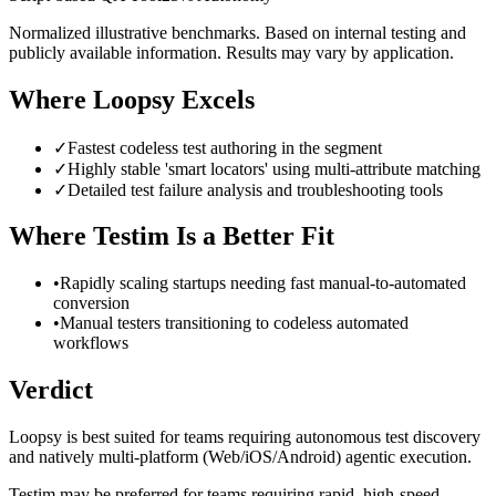
Normalized illustrative benchmarks. Based on internal testing and
publicly available information. Results may vary by application.
Where Loopsy Excels
✓
Fastest codeless test authoring in the segment
✓
Highly stable 'smart locators' using multi-attribute matching
✓
Detailed test failure analysis and troubleshooting tools
Where
Testim
Is a Better Fit
•
Rapidly scaling startups needing fast manual-to-automated
conversion
•
Manual testers transitioning to codeless automated
workflows
Verdict
Loopsy is best suited for teams requiring autonomous test discovery
and natively multi-platform (Web/iOS/Android) agentic execution.
Testim may be preferred for teams requiring rapid, high-speed